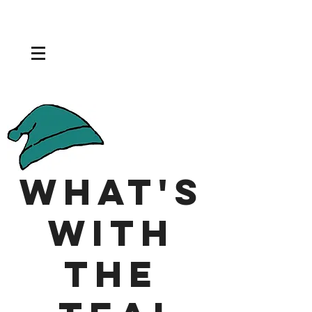
What's
With
the